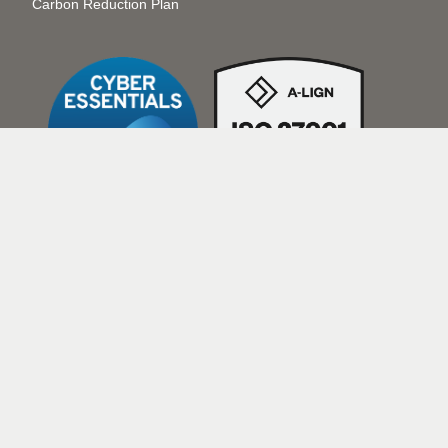
Carbon Reduction Plan
The Transcription Agency, a VIQ
Solutions Company, is a Limited
Liability Partnership registered in