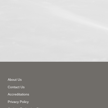
Secondary
About Us
Menu
Contact Us
Accreditations
Privacy Policy