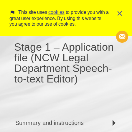
×
This site uses
cookies
to provide you with a
great user experience. By using this website,
you agree to our use of cookies.
Stage 1 – Application
file (NCW Legal
Transcripti
Department Speech-
Court Trans
to-text Editor)
Summary and instructions