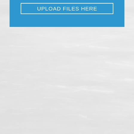
Close
UPLOAD FILES HERE
File
*
Accepted file types: doc, docx, Max. file size: 150 MB.
Upload your Application Transcript here.
Submit
Close