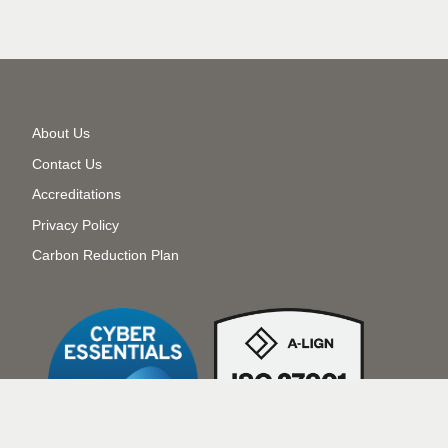
Secondary
About Us
Menu
Contact Us
Accreditations
Privacy Policy
Carbon Reduction Plan