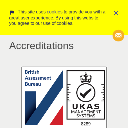
×
This site uses
cookies
to provide you with a
great user experience. By using this website,
you agree to our use of cookies.
Accreditations
Transcripti
Court Trans