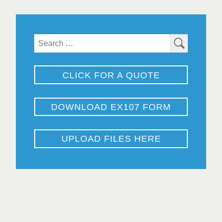
Search
for:
CLICK FOR A QUOTE
DOWNLOAD EX107 FORM
UPLOAD FILES HERE