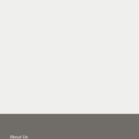
Secondary
About Us