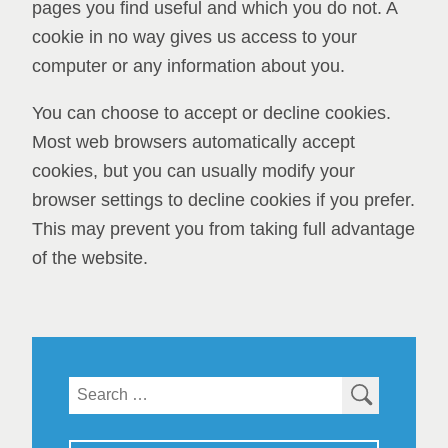
pages you find useful and which you do not. A
cookie in no way gives us access to your
computer or any information about you.
You can choose to accept or decline cookies.
Most web browsers automatically accept
cookies, but you can usually modify your
browser settings to decline cookies if you prefer.
This may prevent you from taking full advantage
of the website.
Search
for: