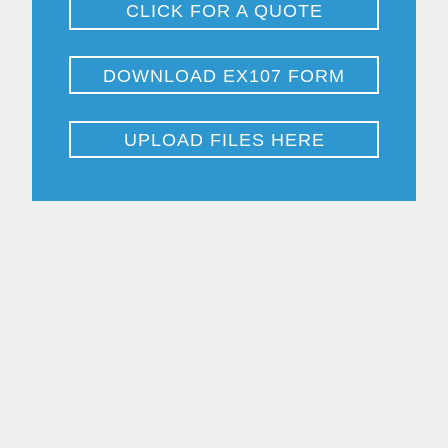
CLICK FOR A QUOTE
DOWNLOAD EX107 FORM
UPLOAD FILES HERE