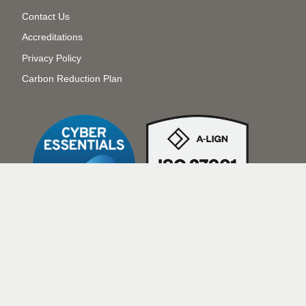
Menu
Contact Us
Accreditations
Privacy Policy
Carbon Reduction Plan