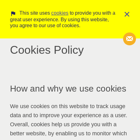
×
This site uses
cookies
to provide you with a
great user experience. By using this website,
you agree to our use of cookies.
Cookies Policy
Transcripti
Court Trans
How and why we use cookies
We use cookies on this website to track usage
data and to improve your experience as a user.
Overall, cookies help us provide you with a
better website, by enabling us to monitor which