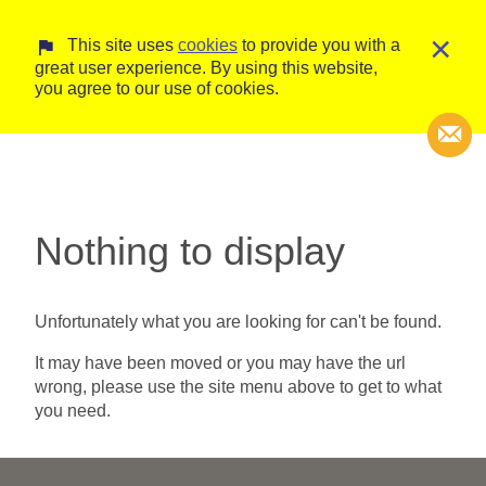
×
This site uses
cookies
to provide you with a
great user experience. By using this website,
you agree to our use of cookies.
Transcripti
Nothing to display
Court Trans
Unfortunately what you are looking for can't be found.
It may have been moved or you may have the url
wrong, please use the site menu above to get to what
you need.