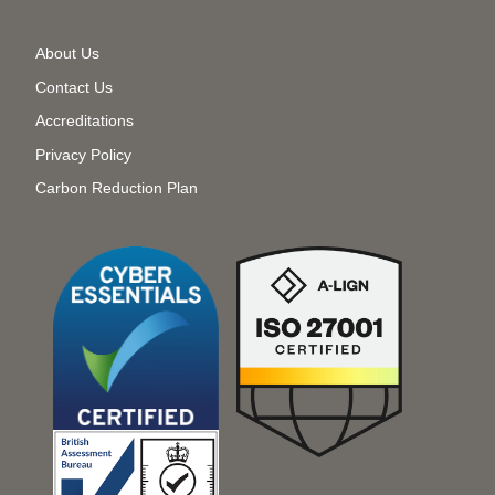
Secondary
About Us
Menu
Contact Us
Accreditations
Privacy Policy
Carbon Reduction Plan